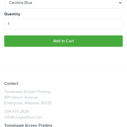
Quantity
Add to Cart
Contact
Tomahawk Screen Printing
801 Glover Avenue
Enterprise, Alabama 36330
334-475-2629
info@chopwithus.com
Tomahawk Screen Printing