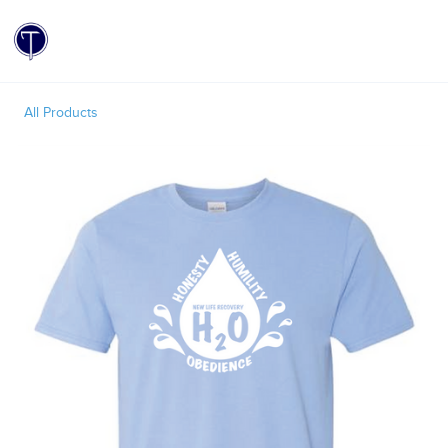
Toggle
All Products