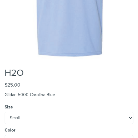
H2O
$25.00
Gildan 5000 Carolina Blue
Size
Color