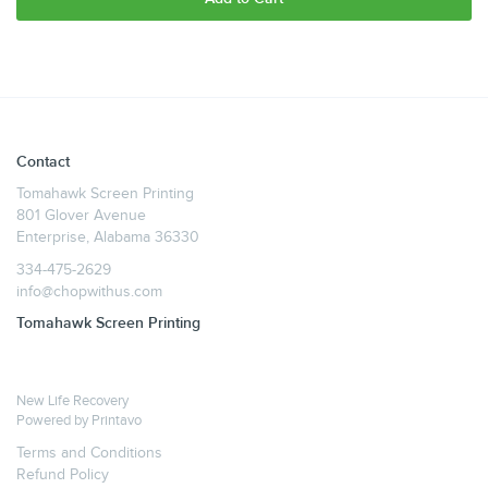
Contact
Tomahawk Screen Printing
801 Glover Avenue
Enterprise, Alabama 36330
334-475-2629
info@chopwithus.com
Tomahawk Screen Printing
New Life Recovery
Powered by
Printavo
Terms and Conditions
Refund Policy