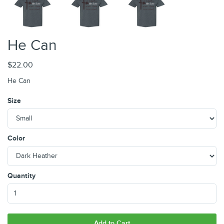
He Can
$22.00
He Can
Size
Color
Quantity
Add to Cart