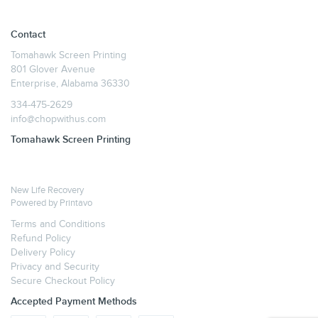
Contact
Tomahawk Screen Printing
801 Glover Avenue
Enterprise, Alabama 36330
334-475-2629
info@chopwithus.com
Tomahawk Screen Printing
New Life Recovery
Powered by
Printavo
Terms and Conditions
Refund Policy
Delivery Policy
Privacy and Security
Secure Checkout Policy
Accepted Payment Methods