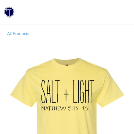
Toggle
All Products