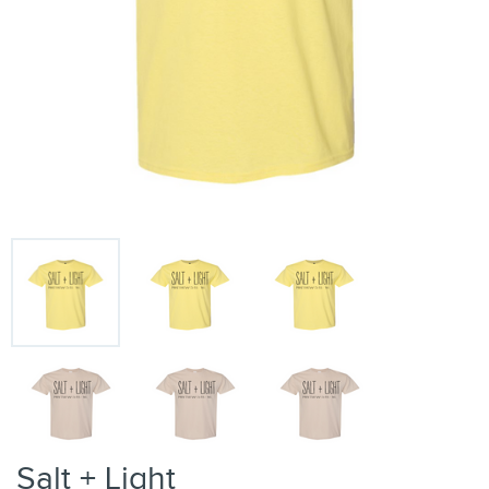
Salt + Light