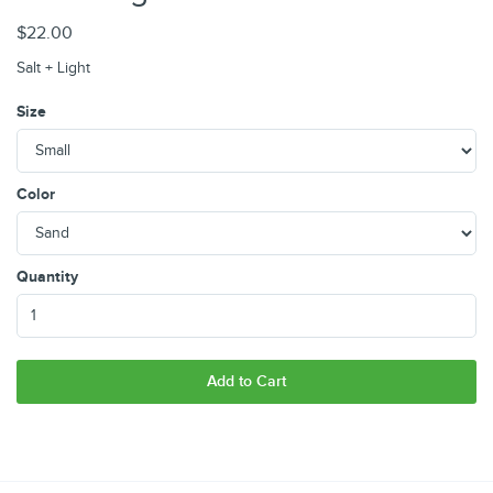
$22.00
Salt + Light
Size
Color
Quantity
Add to Cart